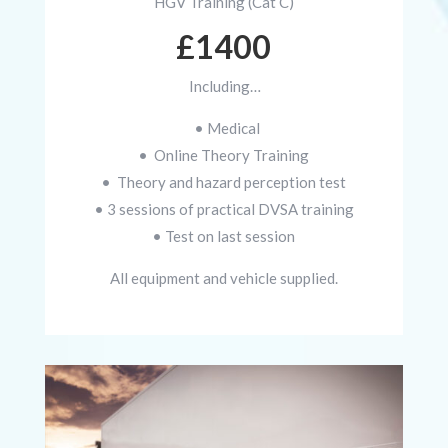
HGV Training (Cat C)
£1400
Including…
• Medical
• Online Theory Training
• Theory and hazard perception test
• 3 sessions of practical DVSA training
• Test on last session
All equipment and vehicle supplied.