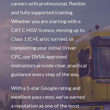
careers with professional, flexible
and fully supported training.
Whether you are starting with a
CAT C HGV licence, moving up to
Class 1 (C+E artic lorries), or
completing your initial Driver
CPC, our DVSA-approved
instructors provide clear, practical
guidance every step of the way.
With a 5-star Google rating and
excellent pass rates, we’ve earned
a reputation as one of the most