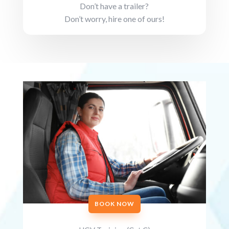
Don’t have a trailer?
Don’t worry, hire one of ours!
BOOK NOW