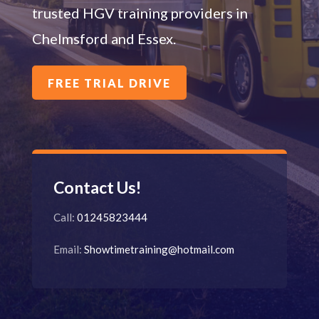
trusted HGV training providers in
Chelmsford and Essex.
FREE TRIAL DRIVE
Contact Us!
Call:
0
1245823444
Email:
Showtimetraining@hotmail.com