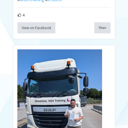
4
View on Facebook
Share