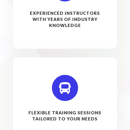
EXPERIENCED INSTRUCTORS
WITH YEARS OF INDUSTRY
KNOWLEDGE

FLEXIBLE TRAINING SESSIONS
TAILORED TO YOUR NEEDS