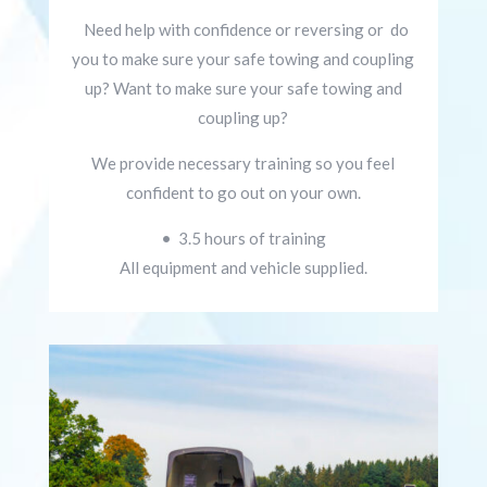
Need help with confidence or reversing or d
o
you to make sure your safe towing and coupling
up?
Want to make sure your safe towing and
coupling up?
We provide necessary
training so you feel
confident to go out on your own.
• 3.5 hours of training
All equipment and vehicle supplied.