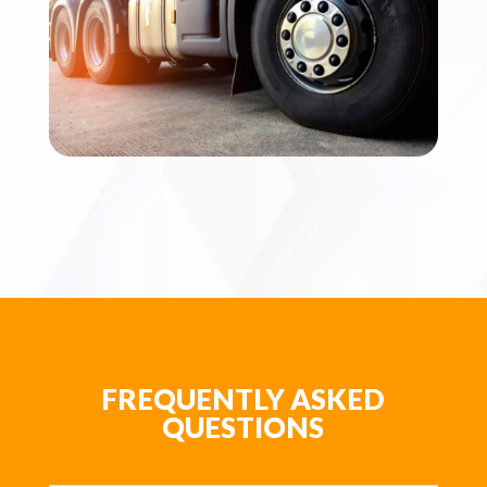
FREQUENTLY ASKED
QUESTIONS