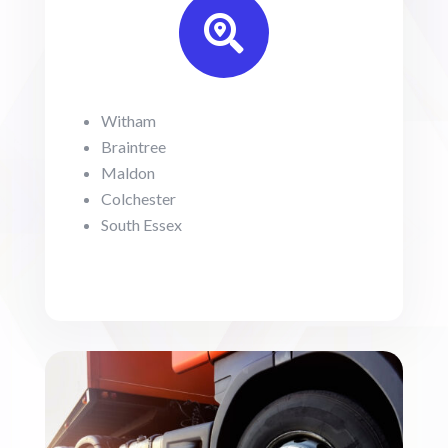

Witham
Braintree
Maldon
Colchester
South Essex