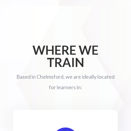
WHERE WE
TRAIN
Based in Chelmsford, we are ideally located
for learners in: