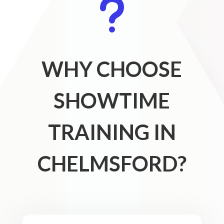
u
WHY CHOOSE
SHOWTIME
TRAINING IN
CHELMSFORD?