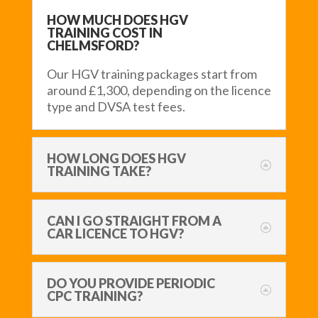
HOW MUCH DOES HGV
TRAINING COST IN
CHELMSFORD?
Our HGV training packages start from
around £1,300, depending on the licence
type and DVSA test fees.
HOW LONG DOES HGV
TRAINING TAKE?
CAN I GO STRAIGHT FROM A
CAR LICENCE TO HGV?
DO YOU PROVIDE PERIODIC
CPC TRAINING?