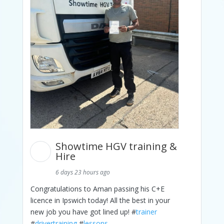
Showtime HGV training &
Hire
6 days 23 hours ago
Congratulations to Aman passing his C+E
licence in Ipswich today! All the best in your
new job you have got lined up! #
trainer
#
drivertraining
#
lessons