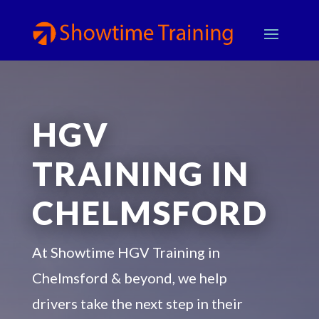
HGV
TRAINING IN
CHELMSFORD
At Showtime HGV Training in
Chelmsford & beyond, we help
drivers take the next step in their