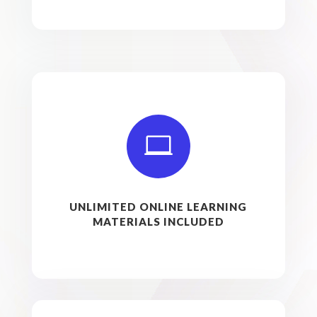

UNLIMITED ONLINE LEARNING
MATERIALS INCLUDED