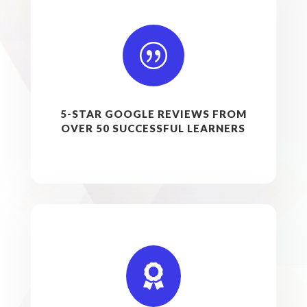
|
5-STAR GOOGLE REVIEWS FROM
OVER 50 SUCCESSFUL LEARNERS
