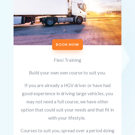
BOOK NOW
Flexi Training
Build your own own course to suit you.
If you are already a HGV driver or have had
good experience in driving large vehicles, you
may not need a full course, we have other
option that could suit your needs and that fit in
with your lifestyle.
Courses to suit you, spread over a period doing