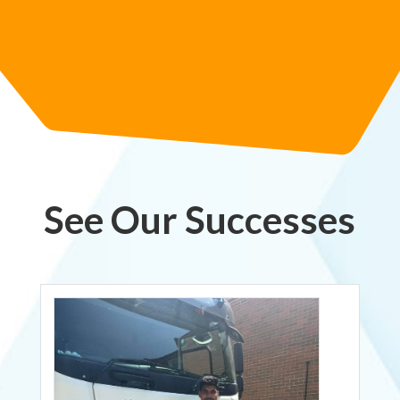
See Our Successes