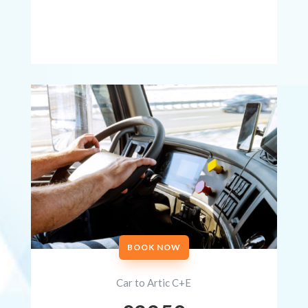
BOOK NOW
Car to Artic C+E