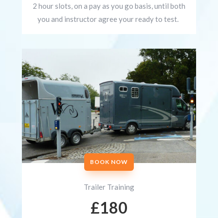
2 hour slots, on a pay as you go basis, until both
you and instructor agree your ready to test.
BOOK NOW
Trailer Training
£180