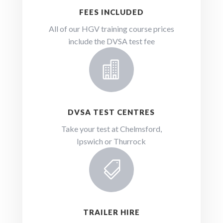
FEES INCLUDED
All of our HGV training course prices
include the DVSA test fee

DVSA TEST CENTRES
Take your test at Chelmsford,
Ipswich or Thurrock

TRAILER HIRE