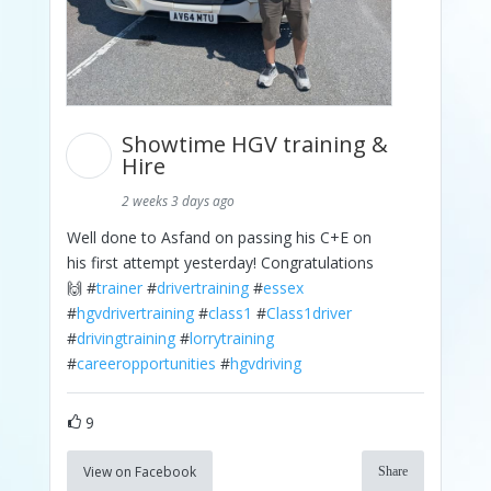
Showtime HGV training &
Hire
2 weeks 3 days ago
Well done to Asfand on passing his C+E on
his first attempt yesterday! Congratulations
🙌 #
trainer
#
drivertraining
#
essex
#
hgvdrivertraining
#
class1
#
Class1driver
#
drivingtraining
#
lorrytraining
#
careeropportunities
#
hgvdriving
9
View on Facebook
Share