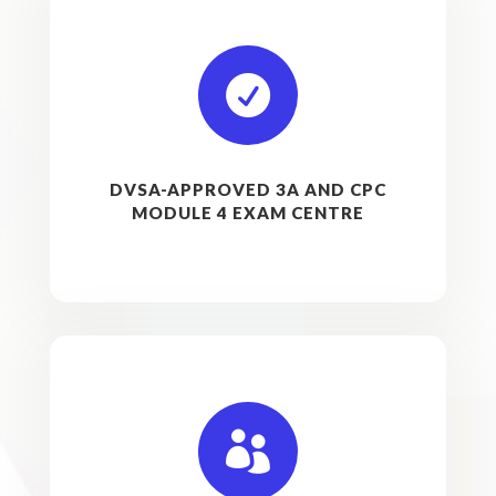

DVSA-APPROVED 3A AND CPC
MODULE 4 EXAM CENTRE
