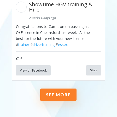
Showtime HGV training &
Hire
2 weeks 4 days ago
Congratulations to Cameron on passing his
C+E licence in Chelmsford last week!! All the
best for the future with your new licence
#
trainer
#
drivertraining
#
essex
6
View on Facebook
Share
SEE MORE