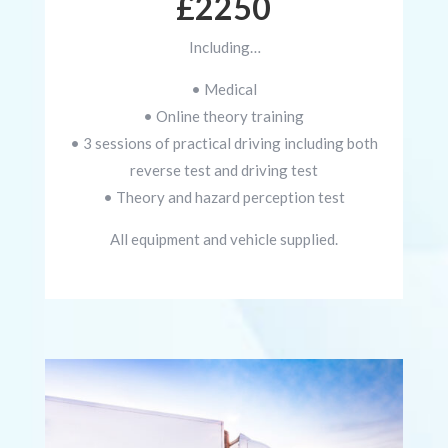
£2250
Including…
• Medical
• Online theory training
• 3 sessions of practical driving including both
reverse test and driving test
• Theory and hazard perception test
All equipment and vehicle supplied.