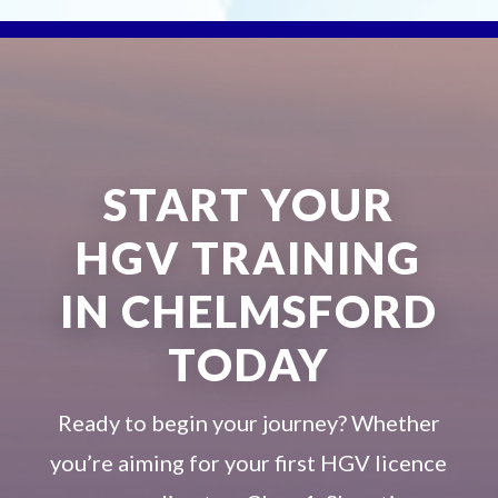
START YOUR
HGV TRAINING
IN CHELMSFORD
TODAY
Ready to begin your journey? Whether
you’re aiming for your first HGV licence