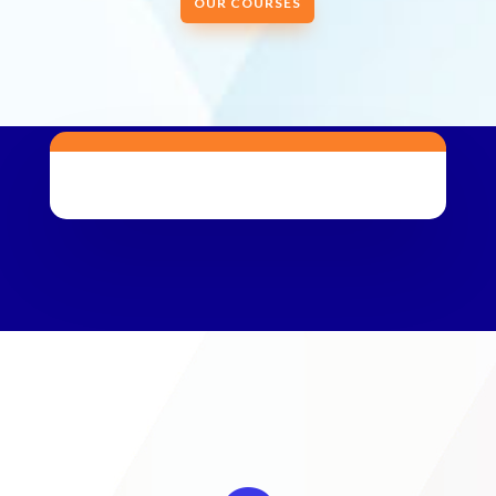
OUR COURSES