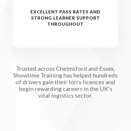
EXCELLENT PASS RATES AND
STRONG LEARNER SUPPORT
THROUGHOUT
Trusted across Chelmsford and Essex,
Showtime Training has helped hundreds
of drivers gain their lorry licences and
begin rewarding careers in the UK’s
vital logistics sector.