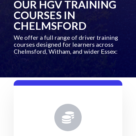
OUR HGV TRAINING
COURSES IN
CHELMSFORD
We offer a full range of driver training
courses designed for learners across
Chelmsford, Witham, and wider Essex:
