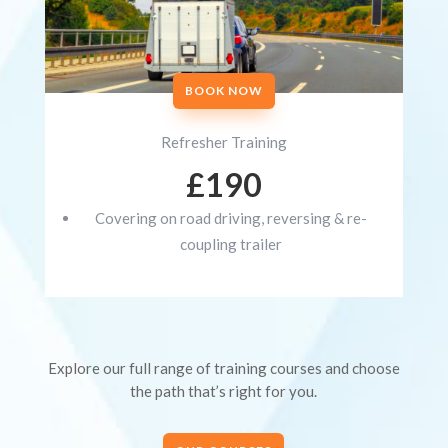
BOOK NOW
Refresher Training
£190
Covering on road driving, reversing & re-
coupling trailer
Explore our full range of training courses and choose
the path that’s right for you.