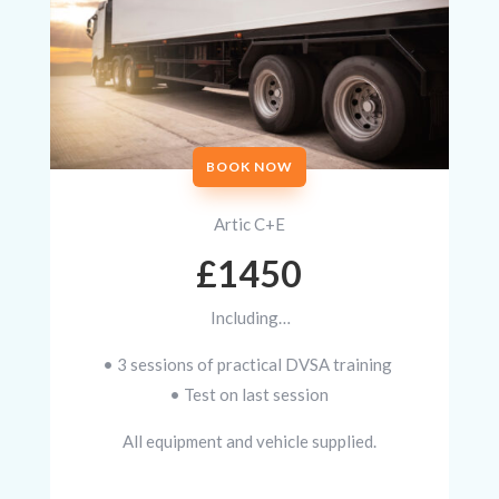
BOOK NOW
Artic C+E
£1450
Including…
• 3 sessions of practical DVSA training
• Test on last session
All equipment and vehicle supplied.